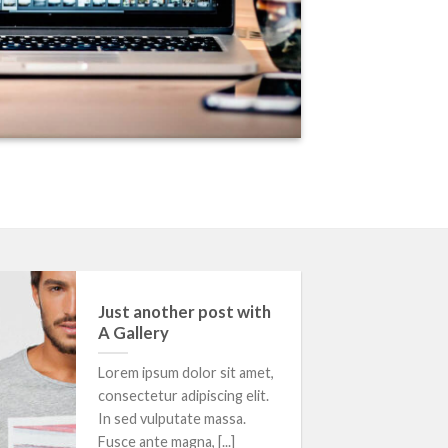
13
Just another post with
Oct
A Gallery
Lorem ipsum dolor sit amet,
consectetur adipiscing elit.
In sed vulputate massa.
Fusce ante magna, [...]