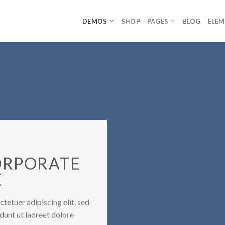
DEMOS
SHOP
PAGES
BLOG
ELE
ORPORATE
E
tetuer adipiscing elit, sed
unt ut laoreet dolore