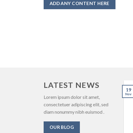
ADD ANY CONTENT HERE
LATEST NEWS
19
Nov
Lorem ipsum dolor sit amet,
consectetuer adipiscing elit, sed
diam nonummy nibh euismod .
OUR BLOG