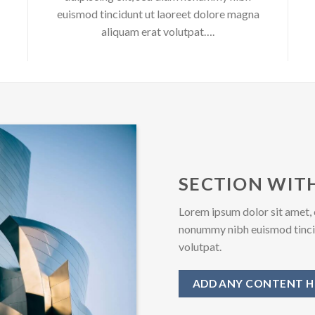
euismod tincidunt ut laoreet dolore magna
aliquam erat volutpat….
SECTION WITH
Lorem ipsum dolor sit amet, 
nonummy nibh euismod tincid
volutpat.
ADD ANY CONTENT H