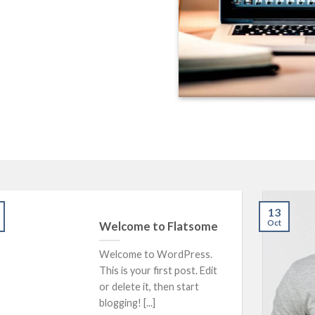
13
Oct
Welcome to Flatsome
Welcome to WordPress.
This is your first post. Edit
or delete it, then start
blogging! [...]