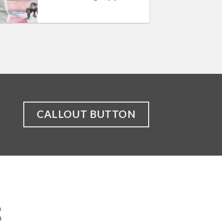
CALLOUT BUTTON
&
n