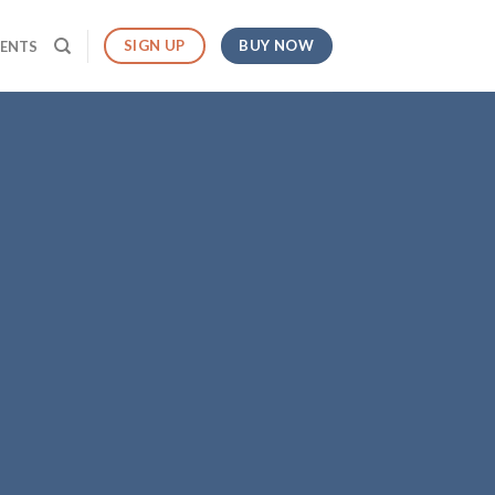
BUY NOW
SIGN UP
MENTS