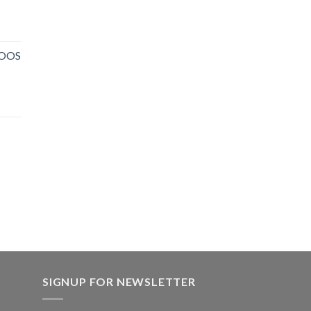
NOOS
SIGNUP FOR NEWSLETTER