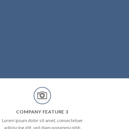
COMPANY FEATURE 3
Lorem ipsum dolor sit amet, consectetuer
adipiscing elit, sed diam nonummy nibh