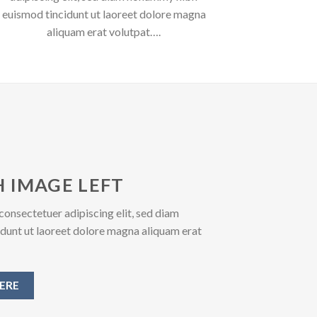
euismod tincidunt ut laoreet dolore magna
aliquam erat volutpat….
 IMAGE LEFT
consectetuer adipiscing elit, sed diam
unt ut laoreet dolore magna aliquam erat
ERE