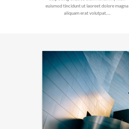
euismod tincidunt ut laoreet dolore magna
aliquam erat volutpat….