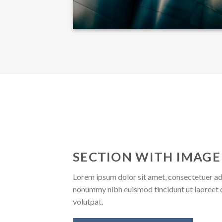
SECTION WITH IMAGE
Lorem ipsum dolor sit amet, consectetuer adi
nonummy nibh euismod tincidunt ut laoreet 
volutpat.