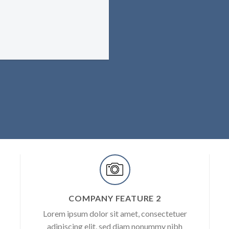
COMPANY FEATURE 2
Lorem ipsum dolor sit amet, consectetuer
adipiscing elit, sed diam nonummy nibh