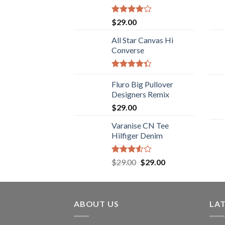
Rated
$
29.00
4.00
out
of 5
All Star Canvas Hi
Converse
Rated
4.33
Fluro Big Pullover
out
of 5
Designers Remix
$
29.00
Varanise CN Tee
Hilfiger Denim
Rated
$
29.00
$
29.00
3.50
out
of 5
ABOUT US
LA