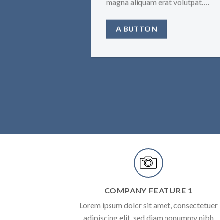
magna aliquam erat volutpat….
A BUTTON
COMPANY FEATURE 1
Lorem ipsum dolor sit amet, consectetuer
adipiscing elit, sed diam nonummy nibh