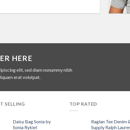
ER HERE
ipiscing elit, sed diam nonummy nibh
liquam erat volutpat.
T SELLING
TOP RATED
Daisy Bag Sonia by
Raglan Tee Denim 
Sonia Rykiel
Supply Ralph Laure