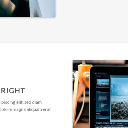
 RIGHT
piscing elit, sed diam
dolore magna aliquam erat