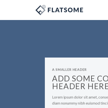
Skip
to
content
A SMALLER HEADER
ADD SOME C
HEADER HER
Lorem ipsum dolor sit amet, consec
diam nonummy nibh euismod tincid