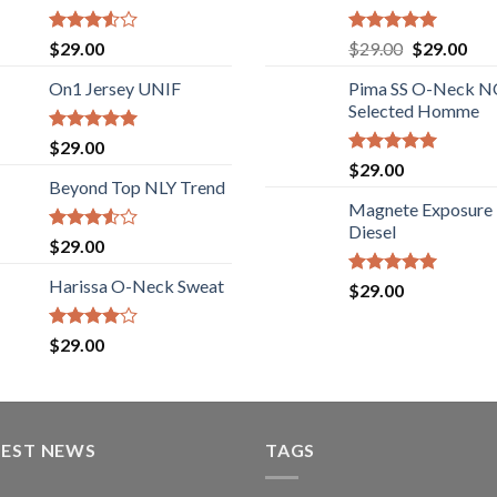
Rated
Rated
5.00
$
29.00
$
29.00
$
29.00
3.50
out
out of 5
of 5
On1 Jersey UNIF
Pima SS O-Neck 
Selected Homme
Rated
5.00
$
29.00
out of 5
Rated
5.00
$
29.00
out of 5
Beyond Top NLY Trend
Magnete Exposure
Diesel
Rated
$
29.00
3.50
out
of 5
Harissa O-Neck Sweat
Rated
5.00
$
29.00
out of 5
Rated
$
29.00
4.00
out
of 5
TEST NEWS
TAGS