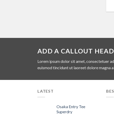
ADD A CALLOUT HEAD
Lorem ipsum dolor sit amet, consectetuer ad
euismod tincidunt ut laoreet dolore magna a
LATEST
BES
Osaka Entry Tee
Superdry