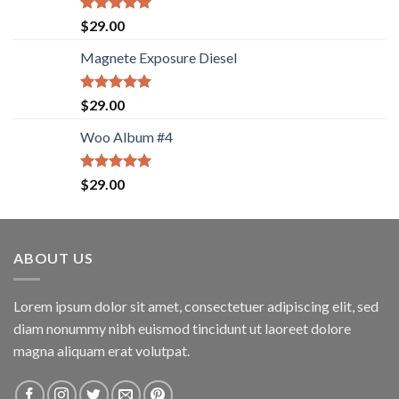
Rated
5.00
$
29.00
out of 5
Magnete Exposure Diesel
Rated
5.00
$
29.00
out of 5
Woo Album #4
Rated
5.00
$
29.00
out of 5
ABOUT US
Lorem ipsum dolor sit amet, consectetuer adipiscing elit, sed
diam nonummy nibh euismod tincidunt ut laoreet dolore
magna aliquam erat volutpat.