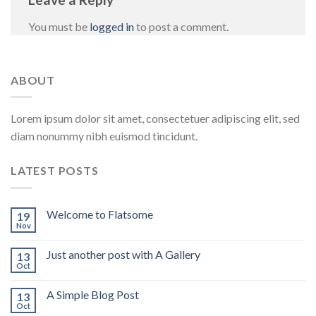
You must be
logged in
to post a comment.
ABOUT
Lorem ipsum dolor sit amet, consectetuer adipiscing elit, sed
diam nonummy nibh euismod tincidunt.
LATEST POSTS
Welcome to Flatsome
19
Nov
Just another post with A Gallery
13
Oct
A Simple Blog Post
13
Oct