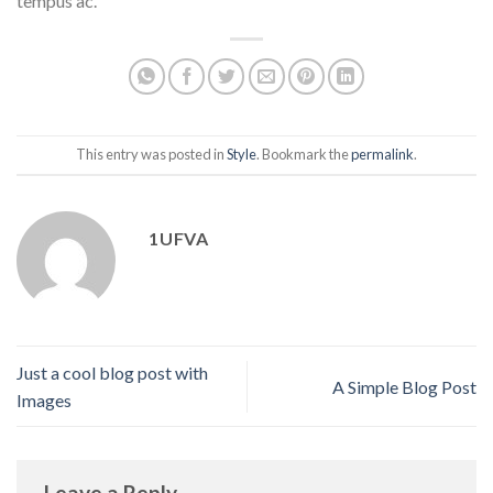
tempus ac.
This entry was posted in
Style
. Bookmark the
permalink
.
1UFVA
Just a cool blog post with
A Simple Blog Post
Images
Leave a Reply