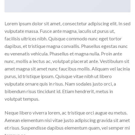
Lorem ipsum dolor sit amet, consectetur adipiscing elit. In sed
vulputate massa. Fusce ante magna, iaculis ut purus ut,
facilisis ultrices nibh. Quisque commodo nunc eget tortor
dapibus, et tristique magna convallis. Phasellus egestas nunc
eu venenatis vehicula. Phasellus et magna nulla. Proin ante
nunc, mollis a lectus ac, volutpat placerat ante. Vestibulum sit
amet magna sit amet nunc faucibus mollis. Aliquam vel lacinia
purus, id tristique ipsum. Quisque vitae nibh ut libero
vulputate ornare quis in risus. Nam sodales justo orci, a
bibendum risus tincidunt id. Etiam hendrerit, metus in
volutpat tempus.
Neque libero viverra lorem, ac tristique orci augue eu metus.
Aenean elementum nisi vitae justo adipiscing gravida sit amet
et risus. Suspendisse dapibus elementum quam, vel semper mi