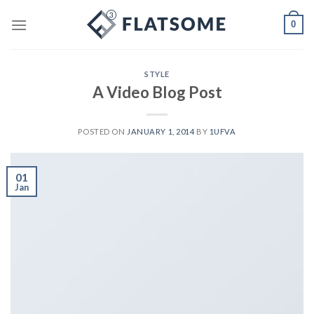
Skip
0
to
content
STYLE
A Video Blog Post
POSTED ON
JANUARY 1, 2014
BY
1UFVA
01
Jan