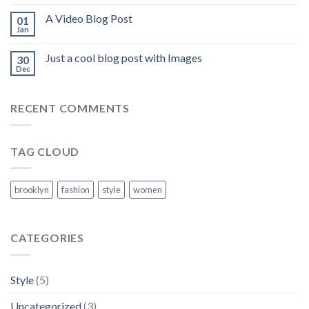
A Video Blog Post
01
Jan
Just a cool blog post with Images
30
Dec
RECENT COMMENTS
TAG CLOUD
brooklyn
fashion
style
women
CATEGORIES
Style
(5)
Uncategorized
(3)