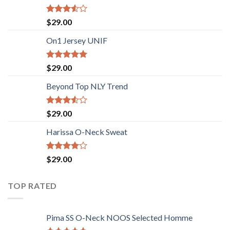
Rated
$
29.00
3.50
out
of 5
On1 Jersey UNIF
Rated
5.00
$
29.00
out of 5
Beyond Top NLY Trend
Rated
$
29.00
3.50
out
of 5
Harissa O-Neck Sweat
Rated
$
29.00
4.00
out
of 5
TOP RATED
Pima SS O-Neck NOOS Selected Homme