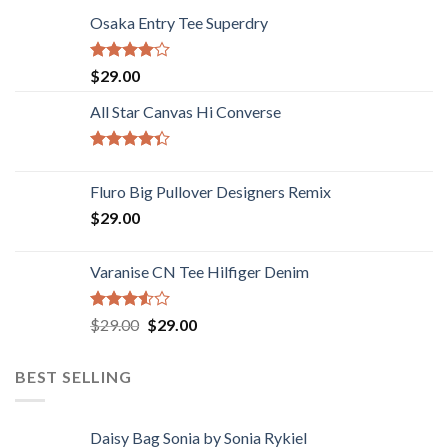
Osaka Entry Tee Superdry
Rated
$
29.00
4.00
out
of 5
All Star Canvas Hi Converse
Rated
4.33
out
Fluro Big Pullover Designers Remix
of 5
$
29.00
Varanise CN Tee Hilfiger Denim
Rated
$
29.00
$
29.00
3.50
out
of 5
BEST SELLING
Daisy Bag Sonia by Sonia Rykiel