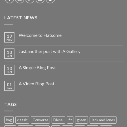
LATEST NEWS
Welcome to Flatsome
19
Nov
Just another post with A Gallery
13
Oct
A Simple Blog Post
13
Oct
A Video Blog Post
01
Jan
TAGS
bag
classic
Converse
Diesel
fit
green
Jack and Jones