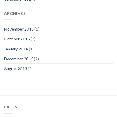
ARCHIVES
November 2015
(1)
October 2015
(2)
January 2014
(1)
December 2013
(2)
August 2013
(2)
LATEST