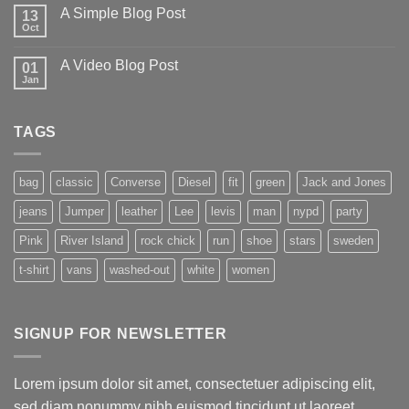
A Simple Blog Post
13
Oct
A Video Blog Post
01
Jan
TAGS
bag
classic
Converse
Diesel
fit
green
Jack and Jones
jeans
Jumper
leather
Lee
levis
man
nypd
party
Pink
River Island
rock chick
run
shoe
stars
sweden
t-shirt
vans
washed-out
white
women
SIGNUP FOR NEWSLETTER
Lorem ipsum dolor sit amet, consectetuer adipiscing elit,
sed diam nonummy nibh euismod tincidunt ut laoreet.