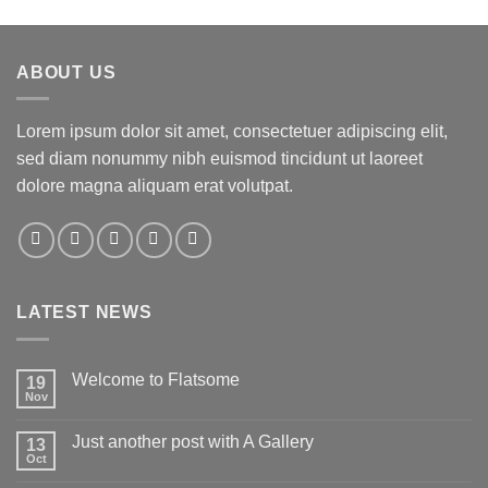
ABOUT US
Lorem ipsum dolor sit amet, consectetuer adipiscing elit,
sed diam nonummy nibh euismod tincidunt ut laoreet
dolore magna aliquam erat volutpat.
LATEST NEWS
Welcome to Flatsome
19
Nov
Just another post with A Gallery
13
Oct