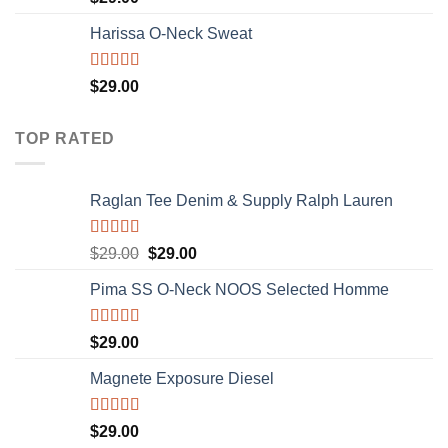
3.50
out
of 5
Harissa O-Neck Sweat
Rated
$
29.00
4.00
out
of 5
TOP RATED
Raglan Tee Denim & Supply Ralph Lauren
Rated
5.00
$
29.00
$
29.00
out of 5
Pima SS O-Neck NOOS Selected Homme
Rated
5.00
$
29.00
out of 5
Magnete Exposure Diesel
Rated
5.00
$
29.00
out of 5