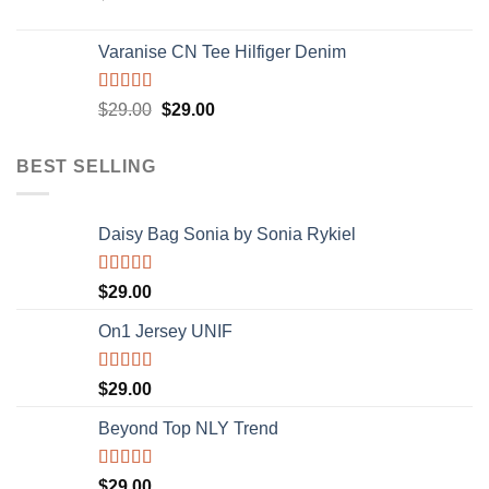
Varanise CN Tee Hilfiger Denim
Rated
$
29.00
$
29.00
3.50
out
of 5
BEST SELLING
Daisy Bag Sonia by Sonia Rykiel
Rated
$
29.00
3.50
out
of 5
On1 Jersey UNIF
Rated
5.00
$
29.00
out of 5
Beyond Top NLY Trend
Rated
$
29.00