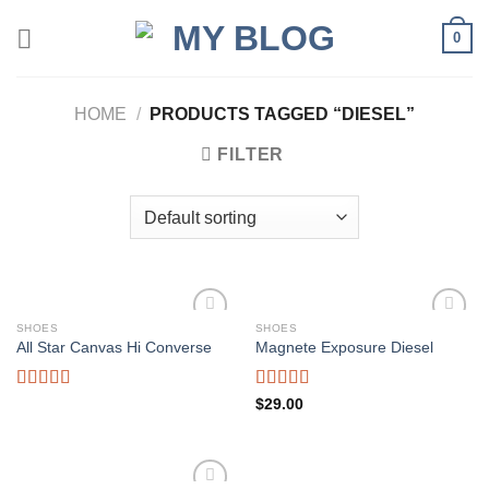
Skip
0
to
content
HOME
/
PRODUCTS TAGGED “DIESEL”
FILTER
SHOES
SHOES
Add to
Add to
All Star Canvas Hi Converse
Magnete Exposure Diesel
wishlist
wishlist
Rated
4.33
Rated
5.00
$
29.00
out of 5
out of 5