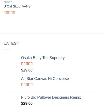
SHOES
Add to
U Old Skool VANS
wishlist
Rated
3.67
out
of 5
LATEST
Osaka Entry Tee Superdry
Rated
$
29.00
4.00
out
of 5
All Star Canvas Hi Converse
Rated
4.33
out of 5
Fluro Big Pullover Designers Remix
$
29.00